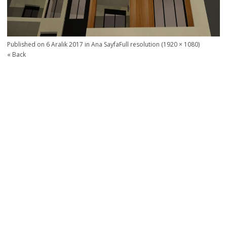
Published on
6 Aralık 2017
in
Ana Sayfa
Full resolution (1920 × 1080)
« Back