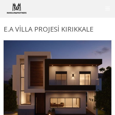
E.A VILLA PROJESI KIRIKKALE