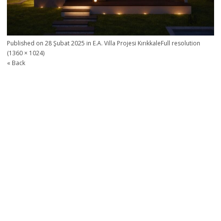
Published on
28 Şubat 2025
in
E.A. Villa Projesi Kırıkkale
Full resolution
(1360 × 1024)
« Back