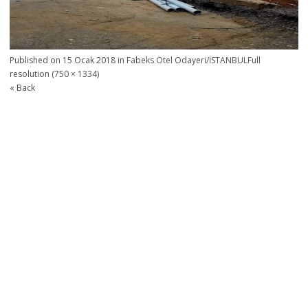
Published on
15 Ocak 2018
in
Fabeks Otel Odayeri/İSTANBUL
Full
resolution (750 × 1334)
« Back