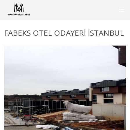
FABEKS OTEL ODAYERI ISTANBUL