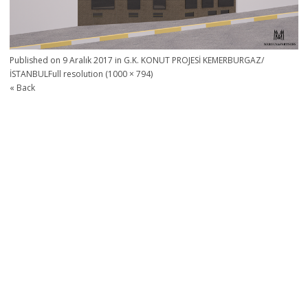
Published on
9 Aralık 2017
in
G.K. KONUT PROJESİ KEMERBURGAZ/
İSTANBUL
Full resolution (1000 × 794)
« Back