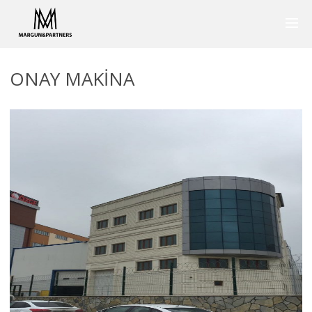
ONAY MAKINA