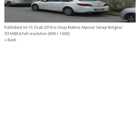
Published on
15 Ocak 2018
in
Onay Makina Akpınar Sanayi Bölgesi/
İSTANBUL
Full resolution (899 × 1600)
« Back