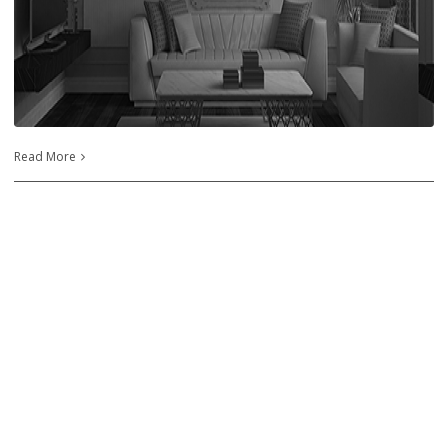
Read More