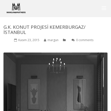
G.K. KONUT PROJESİ KEMERBURGAZ/
İSTANBUL
Kasım 23, 2015
margun
0 comments
1975
0